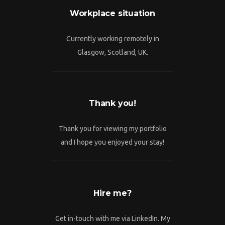
Workplace situation
Currently working remotely in
Glasgow, Scotland, UK.
Thank you!
Thank you for viewing my portfolio
and I hope you enjoyed your stay!
Hire me?
Get in-touch with me via LinkedIn. My