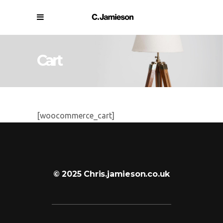
Cart
[woocommerce_cart]
© 2025 Chris.jamieson.co.uk