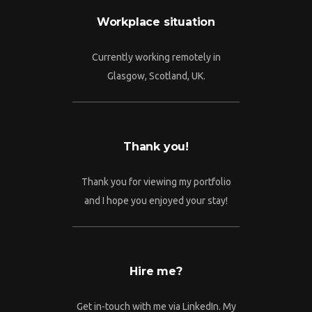
Workplace situation
Currently working remotely in
Glasgow, Scotland, UK.
Thank you!
Thank you for viewing my portfolio
and I hope you enjoyed your stay!
Hire me?
Get in-touch with me via LinkedIn. My