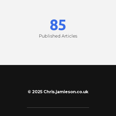
7
4
8
5
Published Articles
© 2025 Chris.jamieson.co.uk