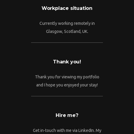
Workplace situation
Currently working remotely in
Glasgow, Scotland, UK.
Thank you!
Thank you for viewing my portfolio
and I hope you enjoyed your stay!
Hire me?
Get in-touch with me via LinkedIn. My