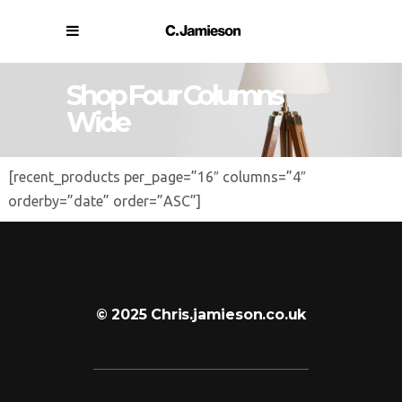
Shop Four Columns
Wide
[recent_products per_page=”16″ columns=”4″
orderby=”date” order=”ASC”]
© 2025 Chris.jamieson.co.uk