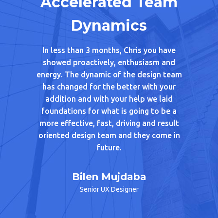
sight
Accelerated Team
Su
Dynamics
h Chris. In
Chris w
igning
Linings
In less than 3 months, Chris you have
cipation
from 
showed proactively, enthusiasm and
d Chris’s
beautifu
energy. The dynamic of the design team
 he shared
As part 
has changed for the better with your
nd advice
of one of 
addition and with your help we laid
ers in the
with add
foundations for what is going to be a
ed from.
patient 
more effective, fast, driving and result
eone like
feel co
oriented design team and they come in
picture t
future.
absolute 
a great 
Ara
approach
Bilen Mujdaba
gagement
from get
Senior UX Designer