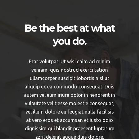
Be the best at what
you do.
Erat volutpat. Ut wisi enim ad minim
veniam, quis nostrud exerci tation
ullamcorper suscipit lobortis nisl ut
aliquip ex ea commodo consequat. Duis
autem vel eum iriure dolor in hendrerit in
vulputate velit esse molestie consequat,
vel illum dolore eu feugiat nulla facilisis
at vero eros et accumsan et iusto odio
dignissim qui blandit praesent luptatum
zzril delenit augue duis dolore.