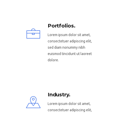
Portfolios.
Lorem ipsum dolor sit amet,
consectetuer adipiscing elit,
sed diam nonummy nibh
euismod tincidunt ut laoreet
dolore.
Industry.
Lorem ipsum dolor sit amet,
consectetuer adipiscing elit,