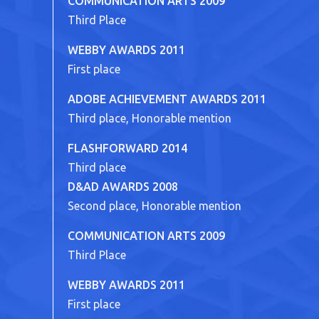
COMMUNICATION ARTS 2009
Third Place
WEBBY AWARDS 2011
First place
ADOBE ACHIEVEMENT AWARDS 2011
Third place, Honorable mention
FLASHFORWARD 2014
Third place
D&AD AWARDS 2008
Second place, Honorable mention
COMMUNICATION ARTS 2009
Third Place
WEBBY AWARDS 2011
First place