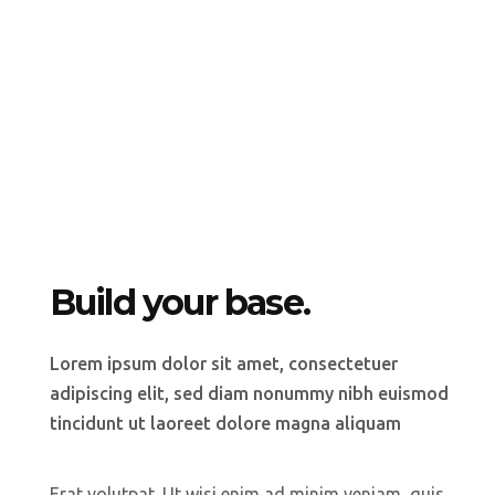
Build your base.
Lorem ipsum dolor sit amet, consectetuer
adipiscing elit, sed diam nonummy nibh euismod
tincidunt ut laoreet dolore magna aliquam
Erat volutpat. Ut wisi enim ad minim veniam, quis