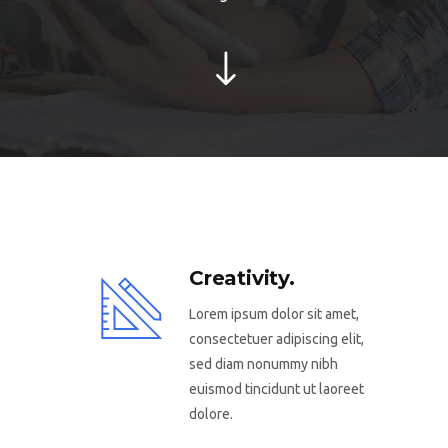
Creativity.
Lorem ipsum dolor sit amet,
consectetuer adipiscing elit,
sed diam nonummy nibh
euismod tincidunt ut laoreet
dolore.