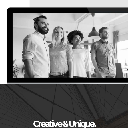
Creative & Unique.