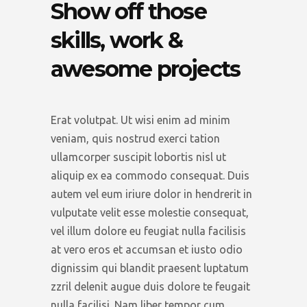
Show off those
skills, work &
awesome projects
Erat volutpat. Ut wisi enim ad minim
veniam, quis nostrud exerci tation
ullamcorper suscipit lobortis nisl ut
aliquip ex ea commodo consequat. Duis
autem vel eum iriure dolor in hendrerit in
vulputate velit esse molestie consequat,
vel illum dolore eu feugiat nulla facilisis
at vero eros et accumsan et iusto odio
dignissim qui blandit praesent luptatum
zzril delenit augue duis dolore te feugait
nulla facilisi. Nam liber tempor cum