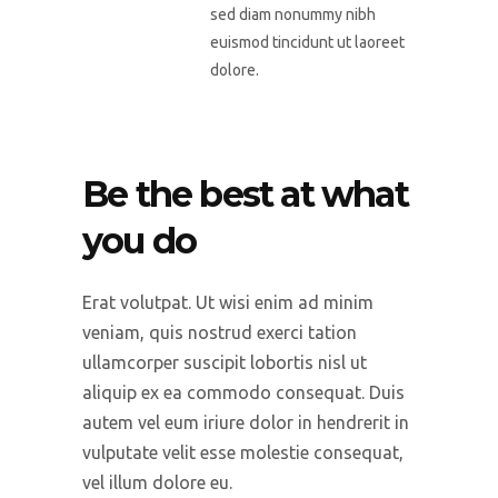
sed diam nonummy nibh
euismod tincidunt ut laoreet
dolore.
Be the best at what
you do
Erat volutpat. Ut wisi enim ad minim
veniam, quis nostrud exerci tation
ullamcorper suscipit lobortis nisl ut
aliquip ex ea commodo consequat. Duis
autem vel eum iriure dolor in hendrerit in
vulputate velit esse molestie consequat,
vel illum dolore eu.