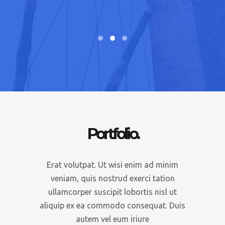
Executive
Portfolio.
Erat volutpat. Ut wisi enim ad minim
veniam, quis nostrud exerci tation
ullamcorper suscipit lobortis nisl ut
aliquip ex ea commodo consequat. Duis
autem vel eum iriure