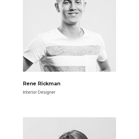
Rene Rickman
Interior Designer