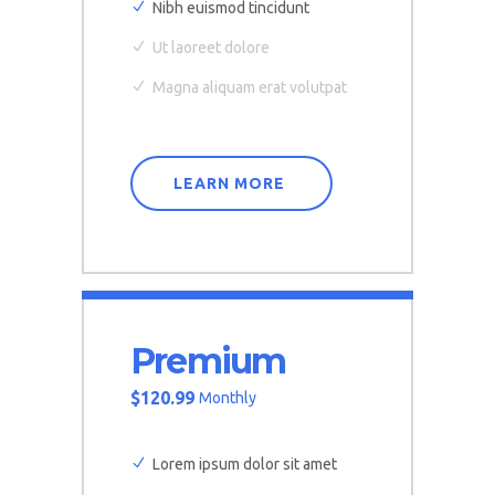
Nibh euismod tincidunt
Ut laoreet dolore
Magna aliquam erat volutpat
LEARN MORE
Premium
$
120.99
Monthly
Lorem ipsum dolor sit amet