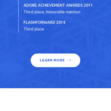
ADOBE ACHIEVEMENT AWARDS 2011
Third place, Honorable mention
FLASHFORWARD 2014
Third place
LEARN MORE