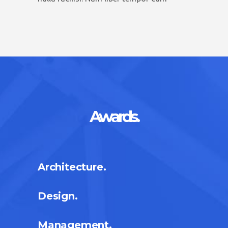
Awards.
Architecture.
Design.
Management.