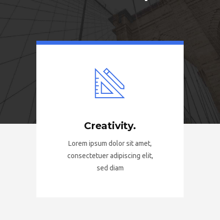
Creativity.
Lorem ipsum dolor sit amet,
consectetuer adipiscing elit,
sed diam