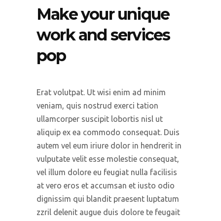
Make your unique
work and services
pop
Erat volutpat. Ut wisi enim ad minim
veniam, quis nostrud exerci tation
ullamcorper suscipit lobortis nisl ut
aliquip ex ea commodo consequat. Duis
autem vel eum iriure dolor in hendrerit in
vulputate velit esse molestie consequat,
vel illum dolore eu feugiat nulla facilisis
at vero eros et accumsan et iusto odio
dignissim qui blandit praesent luptatum
zzril delenit augue duis dolore te feugait