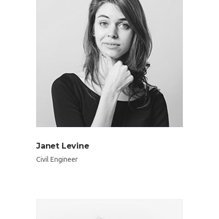
Janet Levine
Civil Engineer