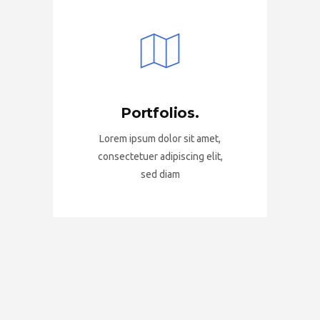
Portfolios.
Lorem ipsum dolor sit amet,
consectetuer adipiscing elit,
sed diam