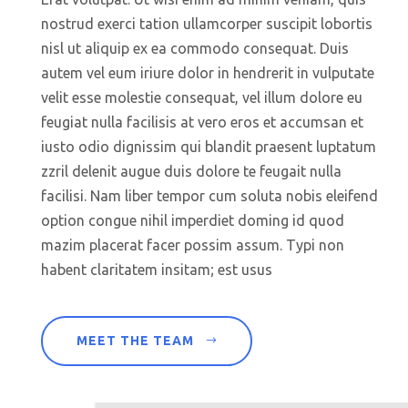
nostrud exerci tation ullamcorper suscipit lobortis
nisl ut aliquip ex ea commodo consequat. Duis
autem vel eum iriure dolor in hendrerit in vulputate
velit esse molestie consequat, vel illum dolore eu
feugiat nulla facilisis at vero eros et accumsan et
iusto odio dignissim qui blandit praesent luptatum
zzril delenit augue duis dolore te feugait nulla
facilisi. Nam liber tempor cum soluta nobis eleifend
option congue nihil imperdiet doming id quod
mazim placerat facer possim assum. Typi non
habent claritatem insitam; est usus
MEET THE TEAM