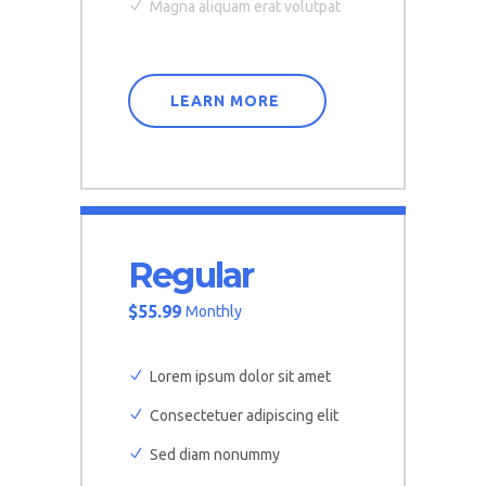
Magna aliquam erat volutpat
LEARN MORE
Regular
$
55.99
Monthly
Lorem ipsum dolor sit amet
Consectetuer adipiscing elit
Sed diam nonummy