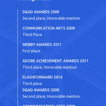
D&AD AWARDS 2008
Second place, Honorable mention
COMMUNICATION ARTS 2009
Third Place
WEBBY AWARDS 2011
First place
ADOBE ACHIEVEMENT AWARDS 2011
Third place, Honorable mention
FLASHFORWARD 2014
Third place
D&AD AWARDS 2008
Second place, Honorable mention