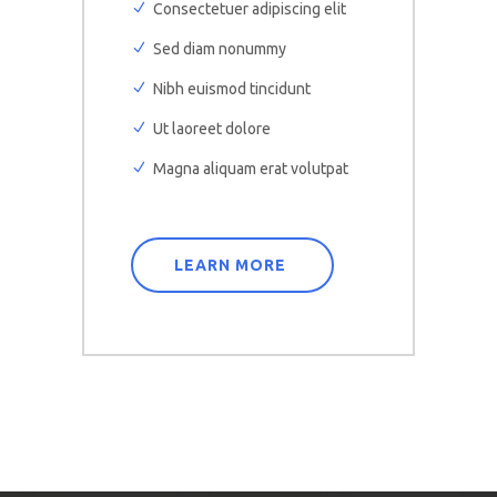
Consectetuer adipiscing elit
Sed diam nonummy
Nibh euismod tincidunt
Ut laoreet dolore
Magna aliquam erat volutpat
LEARN MORE