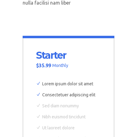
nulla facilisi nam liber
Starter
$
35.99
Monthly
Lorem ipsum dolor sit amet
Consectetuer adipiscing elit
Sed diam nonummy
Nibh euismod tincidunt
Ut laoreet dolore