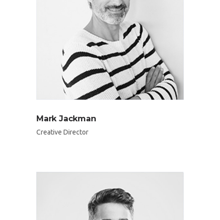
Mark Jackman
Creative Director