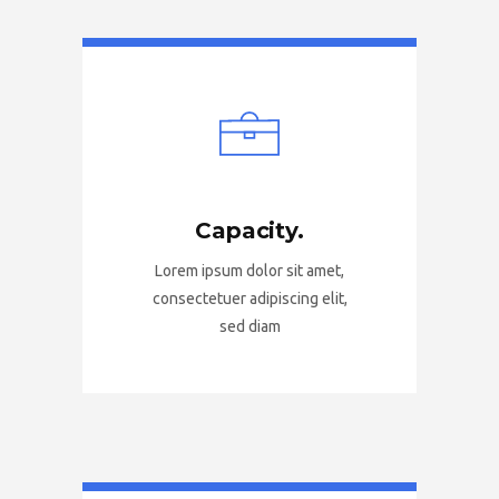
Capacity.
Lorem ipsum dolor sit amet,
consectetuer adipiscing elit,
sed diam