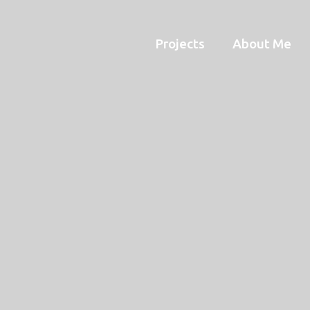
Projects
About Me