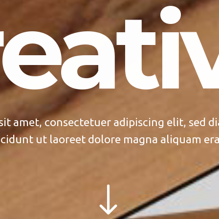
eativ
sit amet, consectetuer adipiscing elit, sed
cidunt ut laoreet dolore magna aliquam era