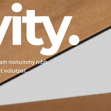
ity.
 diam nonummy nibh
t volutpat.