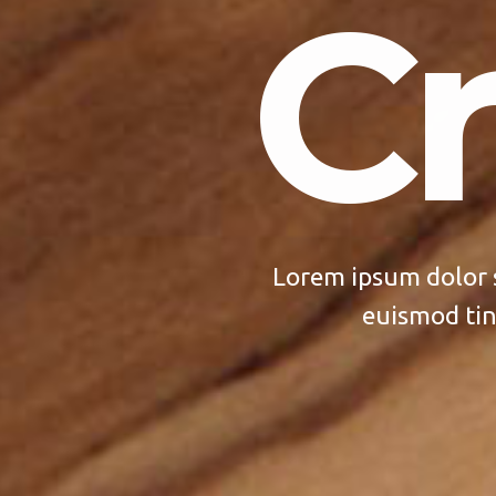
Cr
Lorem ipsum dolor 
euismod tin