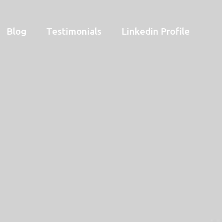
Blog
Testimonials
Linkedin Profile